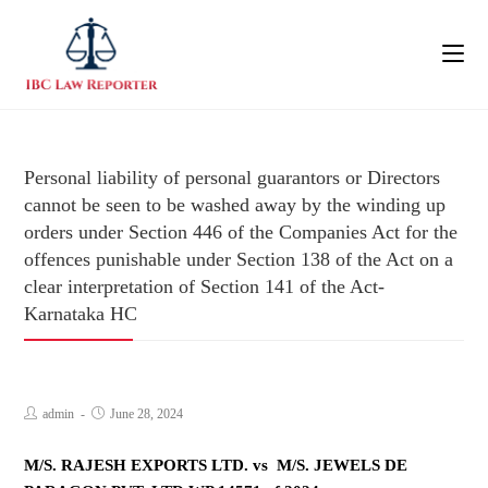
Personal liability of personal guarantors or Directors
cannot be seen to be washed away by the winding up
orders under Section 446 of the Companies Act for the
offences punishable under Section 138 of the Act on a
clear interpretation of Section 141 of the Act-
Karnataka HC
admin
June 28, 2024
M/S. RAJESH EXPORTS LTD. vs M/S. JEWELS DE