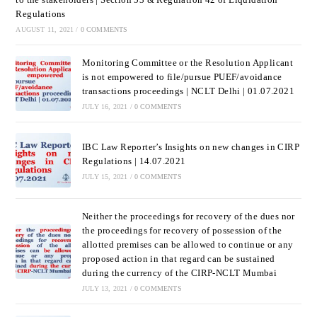
Regulations
AUGUST 11, 2021
/
0 COMMENTS
Monitoring Committee or the Resolution Applicant
is not empowered to file/pursue PUEF/avoidance
transactions proceedings | NCLT Delhi | 01.07.2021
JULY 16, 2021
/
0 COMMENTS
IBC Law Reporter’s Insights on new changes in CIRP
Regulations | 14.07.2021
JULY 15, 2021
/
0 COMMENTS
Neither the proceedings for recovery of the dues nor
the proceedings for recovery of possession of the
allotted premises can be allowed to continue or any
proposed action in that regard can be sustained
during the currency of the CIRP-NCLT Mumbai
JULY 13, 2021
/
0 COMMENTS