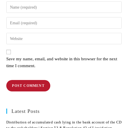
Save my name, email, and website in this browser for the next
time I comment.
Latest Posts
Distribution of accumulated cash lying in the bank account of the CD
to the stakeholders | Section 53 & Regulation 42 of Liquidation