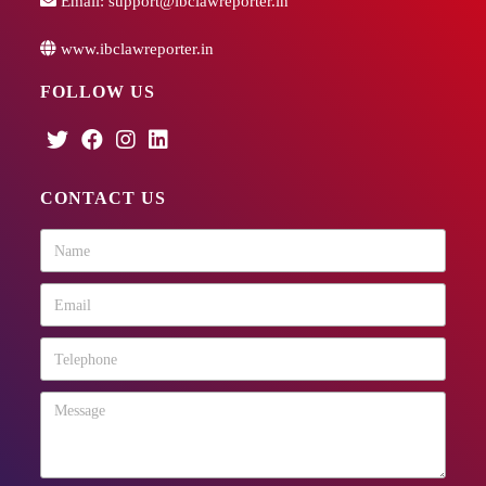
Email:
support@ibclawreporter.in
www.ibclawreporter.in
FOLLOW US
CONTACT US