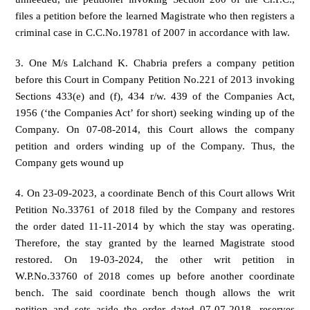
files a petition before the learned Magistrate who then registers a
criminal case in C.C.No.19781 of 2007 in accordance with law.
3. One M/s Lalchand K. Chabria prefers a company petition
before this Court in Company Petition No.221 of 2013 invoking
Sections 433(e) and (f), 434 r/w. 439 of the Companies Act,
1956 (‘the Companies Act’ for short) seeking winding up of the
Company. On 07-08-2014, this Court allows the company
petition and orders winding up of the Company. Thus, the
Company gets wound up
4. On 23-09-2023, a coordinate Bench of this Court allows Writ
Petition No.33761 of 2018 filed by the Company and restores
the order dated 11-11-2014 by which the stay was operating.
Therefore, the stay granted by the learned Magistrate stood
restored. On 19-03-2024, the other writ petition in
W.P.No.33760 of 2018 comes up before another coordinate
bench. The said coordinate bench though allows the writ
petition and sets aside the order dated 07-07-2018, reserves