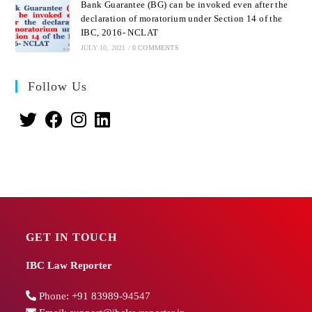
Bank Guarantee (BG) can be invoked even after the
declaration of moratorium under Section 14 of the
IBC, 2016- NCLAT
JULY 10, 2021
/
0 COMMENTS
Follow Us
GET IN TOUCH
IBC Law Reporter
Phone:
+91 83989-94547