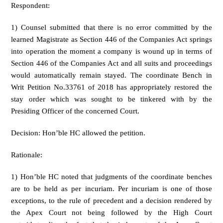
Respondent:
1) Counsel submitted that there is no error committed by the
learned Magistrate as Section 446 of the Companies Act springs
into operation the moment a company is wound up in terms of
Section 446 of the Companies Act and all suits and proceedings
would automatically remain stayed. The coordinate Bench in
Writ Petition No.33761 of 2018 has appropriately restored the
stay order which was sought to be tinkered with by the
Presiding Officer of the concerned Court.
Decision: Hon’ble HC allowed the petition.
Rationale:
1) Hon’ble HC noted that judgments of the coordinate benches
are to be held as per incuriam. Per incuriam is one of those
exceptions, to the rule of precedent and a decision rendered by
the Apex Court not being followed by the High Court