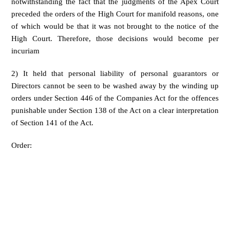
notwithstanding the fact that the judgments of the Apex Court
preceded the orders of the High Court for manifold reasons, one
of which would be that it was not brought to the notice of the
High Court. Therefore, those decisions would become per
incuriam
2) It held that personal liability of personal guarantors or
Directors cannot be seen to be washed away by the winding up
orders under Section 446 of the Companies Act for the offences
punishable under Section 138 of the Act on a clear interpretation
of Section 141 of the Act.
Order: