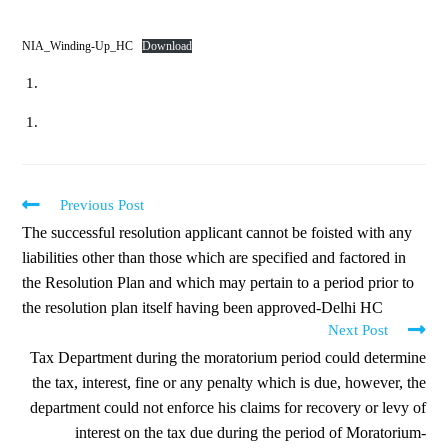
NIA_Winding-Up_HC
Download
Previous Post
The successful resolution applicant cannot be foisted with any
liabilities other than those which are specified and factored in
the Resolution Plan and which may pertain to a period prior to
the resolution plan itself having been approved-Delhi HC
Next Post
Tax Department during the moratorium period could determine
the tax, interest, fine or any penalty which is due, however, the
department could not enforce his claims for recovery or levy of
interest on the tax due during the period of Moratorium-