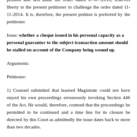
liberty to the present petitioner to challenge the order dated 11-
11-2014. It is, therefore, the present petition is preferred by the
petitioner.
Issue:
whether a cheque issued in his personal capacity as a
personal guarantor to the subject transaction amount should
be stalled on account of the Company being wound up.
Arguments:
Petitioner:
1) Counsel submitted that learned Magistrate could not have
stayed his own proceedings erroneously invoking Section 446
of the Act. He would, therefore, contend that the proceedings be
permitted to be continued and a time line for its closure be
directed by this Court as admittedly the issue dates back to more
than two decades.