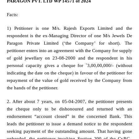
PARAGON PVT. LTD WP 14571 of 2024
Facts:
1) Petitioner is one M/s. Rajesh Exports Limited and the
respondent is the ex-Managing Director of one M/s Jewels De
Paragon Private Limited (‘the Company’ for short). The
petitioner enters into an agreement with the Company for supply
of gold jewellary on 23-08-2000 and the respondent in his
personal capacity gives a cheque for `3,00,00,000/- (without
indicating the date on the cheque) in favour of the petitioner for
repayment of the value of gold received by the Company from
the hands of the petitioner.
2. After about 7 years, on 05-04-2007, the petitioner presents
the cheque only to be dishonoured and returned with an
endorsement “account closed” in the concerned Bank. This
leads the petitioner to issue a demand notice to the respondent
seeking payment of the outstanding amount. That having gone
unheeded, the petitioner invoking Section 200 of the Cr.P.C.,