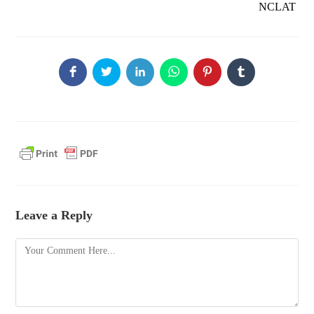
NCLAT
Leave a Reply