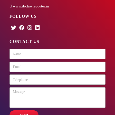
www.ibclawreporter.in
FOLLOW US
CONTACT US